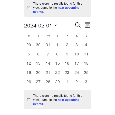
Events
There were no results found for this
view. Jump to the
next upcoming
Notice
events
.
2024-02-01
Events
Event
Search
Month
Views
Search
Select
Calendar
M
MONDAY
T
TUESDAY
W
WEDNESDAY
T
THURSDAY
F
FRIDAY
S
SATURDAY
S
SUNDAY
Navigation
date.
and
of
0
0
0
0
0
0
0
29
30
31
1
2
3
4
Views
events
events
events
events
events
events
events
Events
0
0
0
0
0
0
0
5
6
7
8
9
10
11
Navigation
events
events
events
events
events
events
events
0
0
0
0
0
0
0
12
13
14
15
16
17
18
events
events
events
events
events
events
events
0
0
0
0
0
0
0
19
20
21
22
23
24
25
events
events
events
events
events
events
events
0
0
0
0
0
0
0
26
27
28
29
1
2
3
events
events
events
events
events
events
events
There were no results found for this
view. Jump to the
next upcoming
Notice
events
.