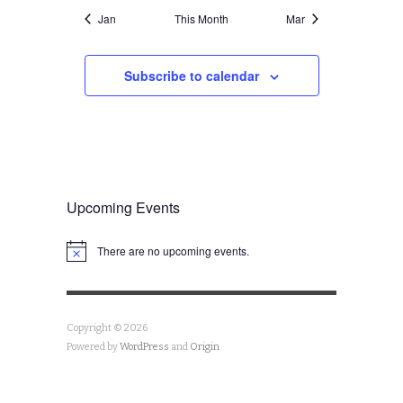
Jan
This Month
Mar
Subscribe to calendar
Upcoming Events
There are no upcoming events.
Notice
Copyright © 2026
Powered by
WordPress
and
Origin