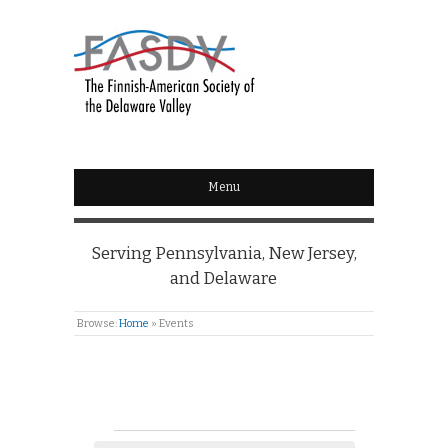
Menu
Serving Pennsylvania, New Jersey,
and Delaware
Browse:
Home
»
Events