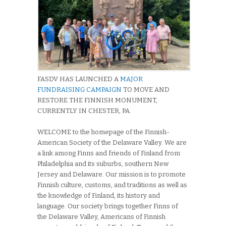
FASDV HAS LAUNCHED A
MAJOR
FUNDRAISING CAMPAIGN
TO MOVE AND
RESTORE THE FINNISH MONUMENT,
CURRENTLY IN CHESTER, PA.
WELCOME to the homepage of the Finnish-
American Society of the Delaware Valley. We are
a link among Finns and friends of Finland from
Philadelphia and its suburbs, southern New
Jersey and Delaware. Our mission is to promote
Finnish culture, customs, and traditions as well as
the knowledge of Finland, its history and
language. Our society brings together Finns of
the Delaware Valley, Americans of Finnish