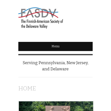
Menu
Serving Pennsylvania, New Jersey,
and Delaware
HOME