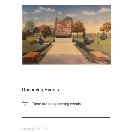
Upcoming Events
There are no upcoming events.
Notice
Copyright © 2026