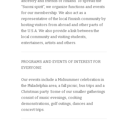
ancestry and friends of Finland. To spread the
“Suomi spirit”, we organize functions and events
for our membership. We also act as a
representative of the local Finnish community by
hosting visitors from abroad and other parts of
the U.S.A. We also provide a link between the
local community and visiting students,
entertainers, artists and others.
PROGRAMS AND EVENTS OF INTEREST FOR
EVERYONE
Our events include a Midsummer celebration in
the Philadelphia area, a fall picnic, bus trips and a
Christmas party. Some of our smaller gatherings
consist of music evenings, cooking
demonstrations, golf outings, dances and
concert trips.