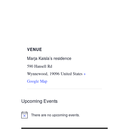
VENUE
Marja Kaisla’s residence
590 Hansell Rd
Wynnewood
,
19096
United States
+
Google Map
Upcoming Events
There are no upcoming events.
Notice