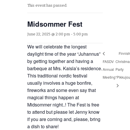
This event has passed.
Midsommer Fest
June 22, 2025 @ 2:00 pm
-
5:00 pm
We will celebrate the longest
daylight time of the year “Juhannus”
Finnis
by getting together and having a
FASDV
Christma
barbeque at Mrs. Kaisla’s residence.
Annual
Party
This traditional nordic festival
Meeting
“Pikkujou
usually involves a huge bonfire,
fireworks and some even say that
magical things happen at
Midsommer night..! The Fest is free
to attend but please let Jenny know
if you are coming and, please, bring
a dish to share!