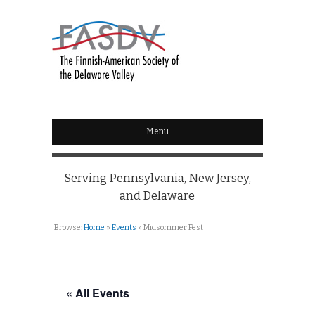
Menu
Serving Pennsylvania, New Jersey,
and Delaware
Browse:
Home
»
Events
»
Midsommer Fest
« All Events