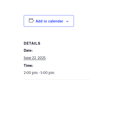
Add to calendar
DETAILS
Date:
June 22, 2025
Time:
2:00 pm - 5:00 pm