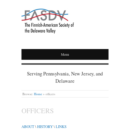
Menu
Serving Pennsylvania, New Jersey, and
Delaware
Browse:
Home
»
officers
OFFICERS
ABOUT
\
HISTORY
\
LINKS