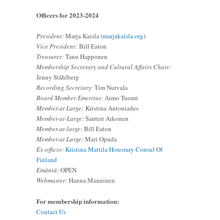
Officers for 2023-2024
President:
Marja Kaisla (
marjakaisla.org
)
Vice President:
Bill Eaton
Treasurer:
Tanu Happonen
Membership Secretary and Cultural Affairs Chair:
Jenny Ståhlberg
Recording Secretary:
Tim Nurvala
Board Member Emeritus:
Aimo Tuomi
Member-at Large:
Kristina Antoniades
Member-at-Large:
Santeri Aikonen
Member-at-large:
Bill Eaton
Member-at Large:
Mari Opuda
Ex-officio:
Kristina Mattila Honorary Consul Of
Finland
Emäntä:
OPEN
Webmaster:
Hanna Manninen
For membership information:
Contact Us