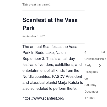
This event has passed.
Scanfest at the Vasa
Park
September 3, 2023
The annual Scanfest at the Vasa
Park in Budd Lake, NJ on
Fall
September 3. This is an all-day
Christmas
Picnic
festival of vendors, exhibitions, and
Party
entertainment of all kinds from the
Pikkujoulu
Nordic countries. FASDV President
on
and classical pianist Marja Kaisla is
Saturday
also scheduled to perform there.
December
https://www.scanfest.org/
17 2022