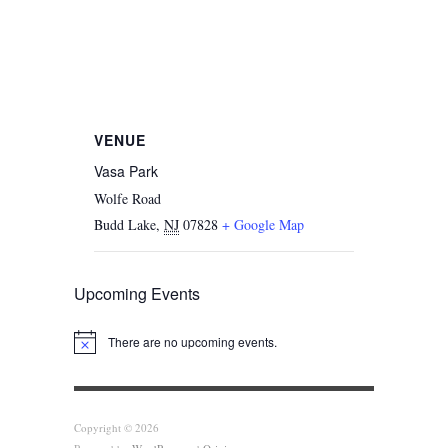
VENUE
Vasa Park
Wolfe Road
Budd Lake
,
NJ
07828
+ Google Map
Upcoming Events
There are no upcoming events.
Notice
Copyright © 2026