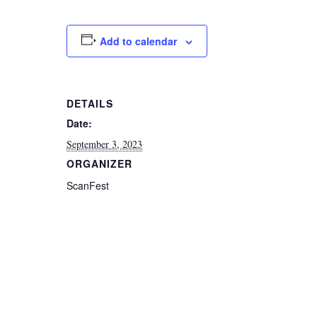
Add to calendar
DETAILS
Date:
September 3, 2023
ORGANIZER
ScanFest