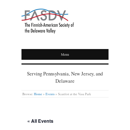
Menu
Serving Pennsylvania, New Jersey, and
Delaware
Browse:
Home
»
Events
»
Scanfest at the Vasa Park
« All Events