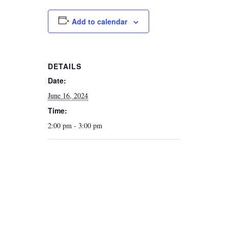
Add to calendar
DETAILS
Date:
June 16, 2024
Time:
2:00 pm - 3:00 pm