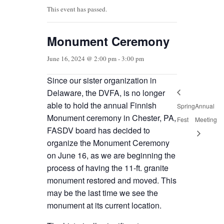
This event has passed.
Monument Ceremony
June 16, 2024 @ 2:00 pm
-
3:00 pm
Since our sister organization in
Delaware, the DVFA, is no longer
able to hold the annual Finnish
Spring
Annual
Monument ceremony in Chester, PA,
Fest
Meeting
FASDV board has decided to
organize the Monument Ceremony
on June 16, as we are beginning the
process of having the 11-ft. granite
monument restored and moved. This
may be the last time we see the
monument at its current location.