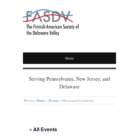
Menu
Serving Pennsylvania, New Jersey, and
Delaware
Browse:
Home
»
Events
»
Monument Ceremony
« All Events