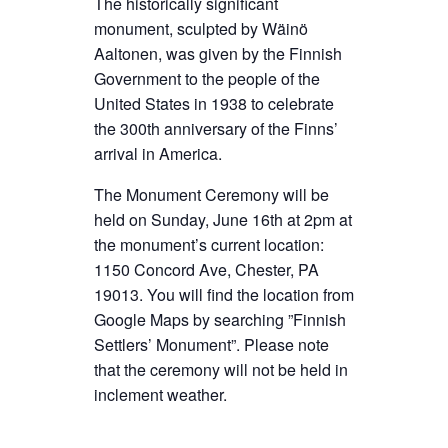
The historically significant
monument, sculpted by Wäinö
Aaltonen, was given by the Finnish
Government to the people of the
United States in 1938 to celebrate
the 300th anniversary of the Finns’
arrival in America.
The Monument Ceremony will be
held on Sunday, June 16th at 2pm at
the monument’s current location:
1150 Concord Ave, Chester, PA
19013. You will find the location from
Google Maps by searching ”Finnish
Settlers’ Monument”. Please note
that the ceremony will not be held in
inclement weather.