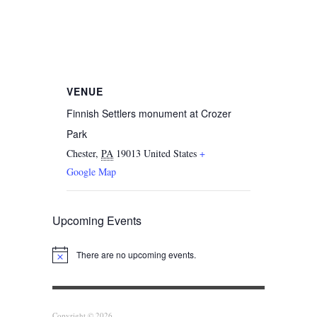
VENUE
Finnish Settlers monument at Crozer
Park
Chester
,
PA
19013
United States
+
Google Map
Upcoming Events
There are no upcoming events.
Notice
Copyright © 2026